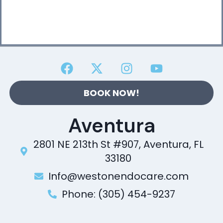
BOOK NOW!
Aventura
2801 NE 213th St #907, Aventura, FL
33180
Info@westonendocare.com
Phone: (305) 454-9237