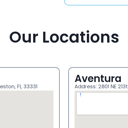
Our Locations
Aventura
eston, Fl, 33331
Address: 2801 NE 213t