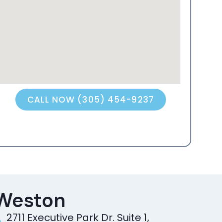
CALL NOW (305) 454-9237
Weston
2711 Executive Park Dr. Suite 1,