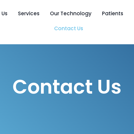
 Us
Services
Our Technology
Patients
Contact Us
Contact Us