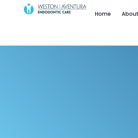
content
Home
About