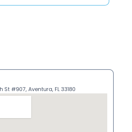
h St #907, Aventura, FL 33180