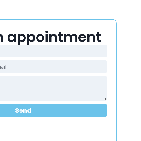
n appointment
Send