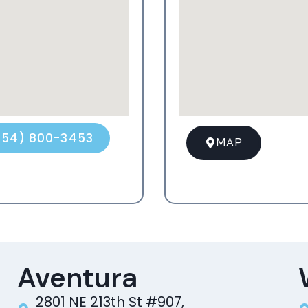
954) 800-3453
MAP
Aventura
2801 NE 213th St #907,