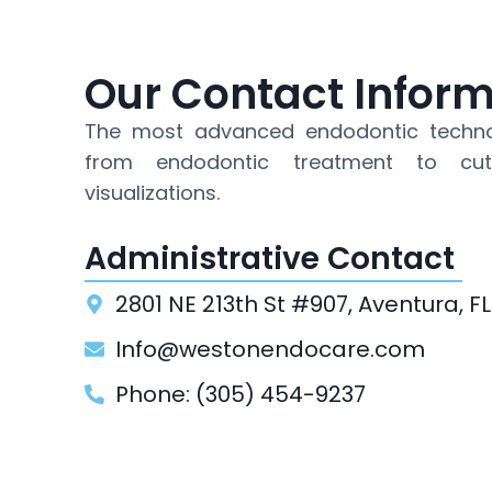
Our Contact Infor
The most advanced endodontic techno
from endodontic treatment to cut
visualizations.
Administrative Contact
2801 NE 213th St #907, Aventura, FL
Info@westonendocare.com
Phone: (305) 454-9237