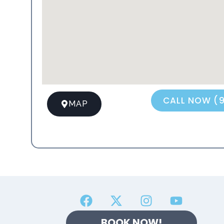
CALL NOW (
MAP
BOOK NOW!