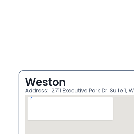
Weston
Address: 2711 Executive Park Dr. Suite 1, W