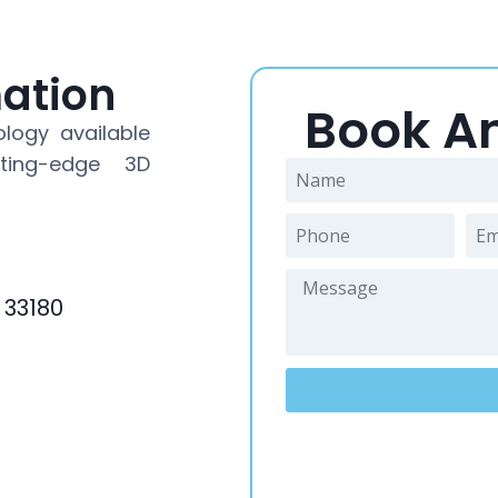
mation
Book A
logy available
ting-edge 3D
 33180