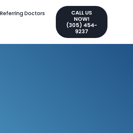
CALL US
Referring Doctors
NOW!
(305) 454-
9237